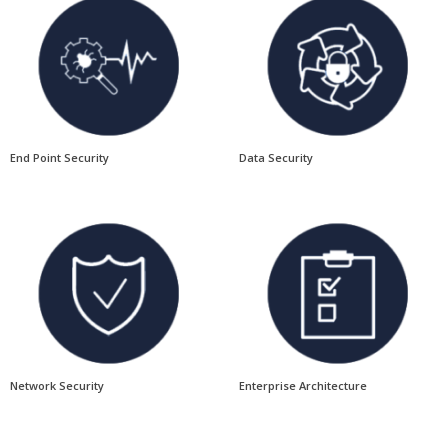
End Point Security
Data Security
Network Security
Enterprise Architecture