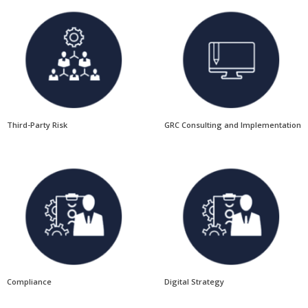
Third-Party Risk
GRC Consulting and Implementation
Compliance
Digital Strategy