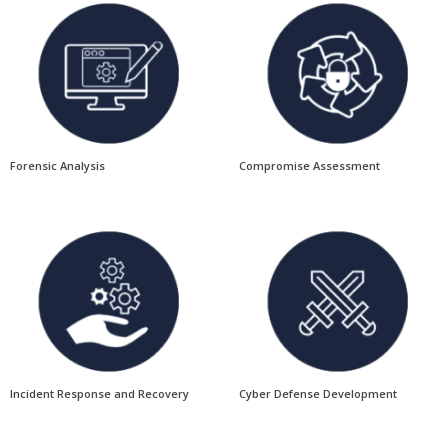
Forensic Analysis
Compromise Assessment
Incident Response and Recovery
Cyber Defense Development