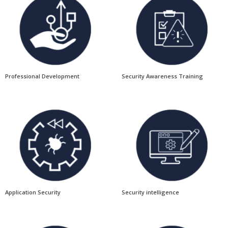
Professional Development
Security Awareness Training
Application Security
Security intelligence