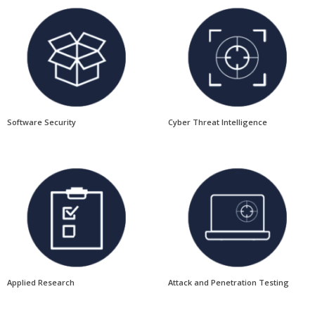
Software Security
Cyber Threat Intelligence
Applied Research
Attack and Penetration Testing