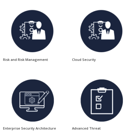
Risk and Risk Management
Cloud Security
Enterprise Security Architecture
Advanced Threat