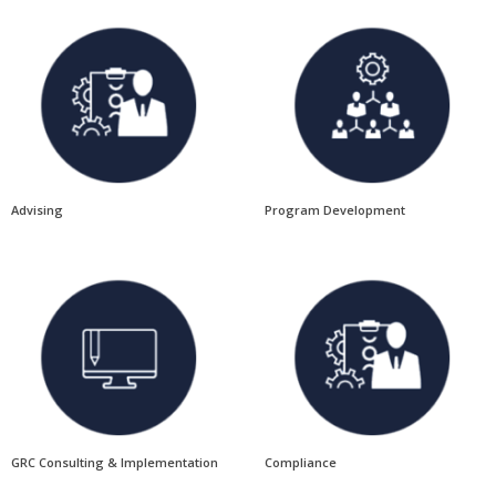
Advising
Program Development
GRC Consulting & Implementation
Compliance