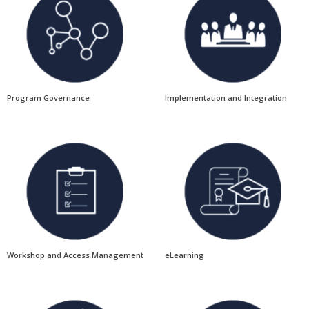
Program Governance
Implementation and Integration
Workshop and Access Management
eLearning