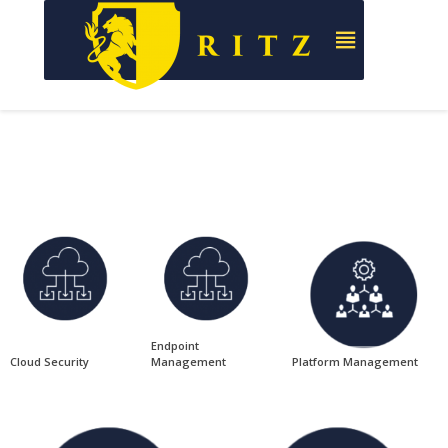
Endpoint
Cloud Security
Management
Platform Management