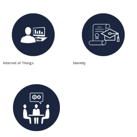
Internet of Things
Identity