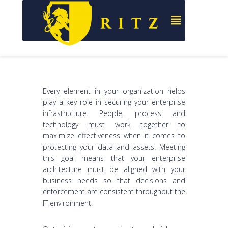
Every element in your organization helps
play a key role in securing your enterprise
infrastructure. People, process and
technology must work together to
maximize effectiveness when it comes to
protecting your data and assets. Meeting
this goal means that your enterprise
architecture must be aligned with your
business needs so that decisions and
enforcement are consistent throughout the
IT environment.