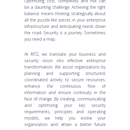
Optimizing cost, complexity and risk can
be a daunting challenge. Achieving the right
balance means thinking strategically about
all the puzzle-like pieces in your enterprise
infrastructure and anticipating needs down
the road. Security is a journey. Sometimes
you need a map.
At RITZ, we translate your business and
security vision into effective enterprise
transformation. We assist organizations by
planning and supporting structured,
coordinated activity to secure resources,
enhance the continuous flow of
information and ensure continuity in the
face of change. By creating, communicating
and optimizing your key security
requirements, principles and operating
models, we help you evolve your
organization and attain a better future