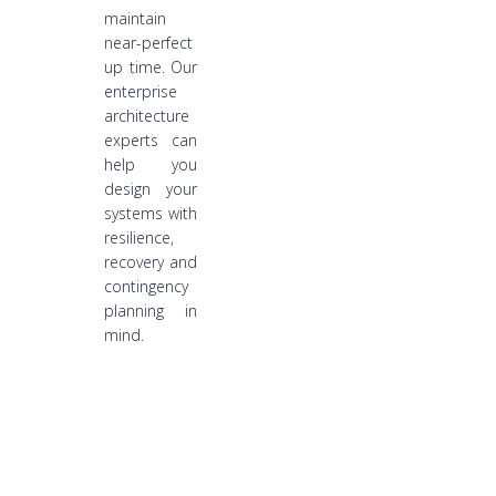
maintain
near-perfect
up time. Our
enterprise
architecture
experts can
help you
design your
systems with
resilience,
recovery and
contingency
planning in
mind.