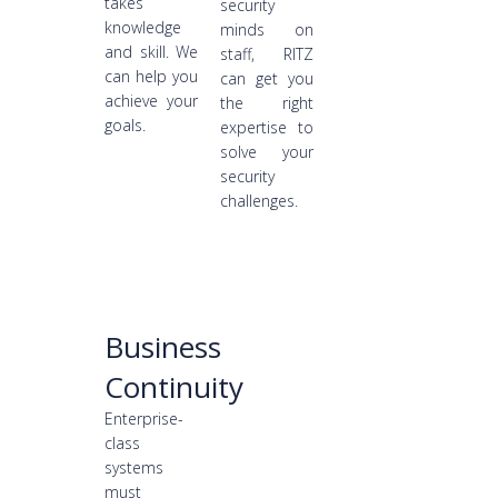
takes
security
knowledge
minds on
and skill. We
staff, RITZ
can help you
can get you
achieve your
the right
goals.
expertise to
solve your
security
challenges.
Business
Continuity
Enterprise-
class
systems
must