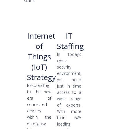
state.
Internet
IT
of
Staffing
Things
In today’s
cyber
(IoT)
security
environment,
Strategy
you need
Responding
just in time
to the new
access to a
era of
wide range
connected
of experts.
devices
With more
within the
than 625
enterprise
leading