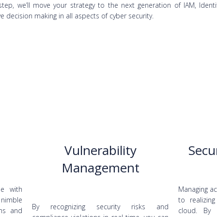
tep, we’ll move your strategy to the next generation of IAM, Identi
e decision making in all aspects of cyber security.
Vulnerability
Secu
Management
le with
Managing acc
 nimble
to realizin
By recognizing security risks and
ons and
cloud. By 