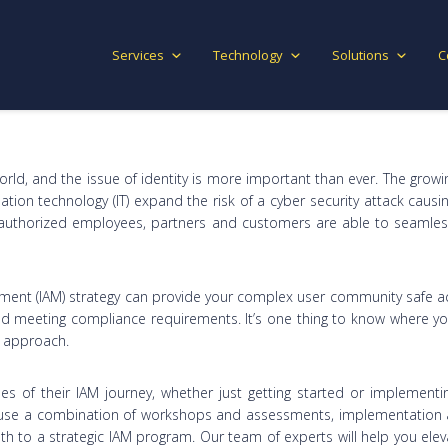
Services
Technology
Solutions
C
world, and the issue of identity is more important than ever. The grow
tion technology (IT) expand the risk of a cyber security attack causing
uthorized employees, partners and customers are able to seamlessl
ent (IAM) strategy can provide your complex user community safe acce
d meeting compliance requirements. It’s one thing to know where you
c approach.
ses of their IAM journey, whether just getting started or implementi
use a combination of workshops and assessments, implementation a
h to a strategic IAM program. Our team of experts will help you elev