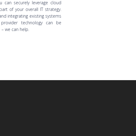
ou can securely leverage cloud
part of your overall IT strategy.
nd integrating existing systems
 provider technology can be
 – we can help.