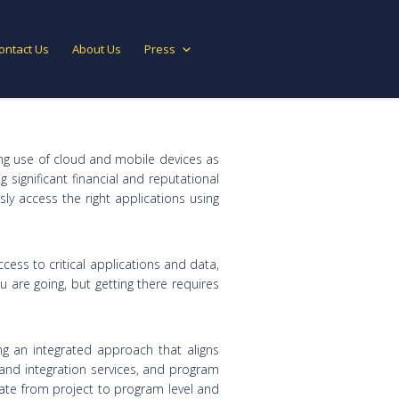
ontact Us
About Us
Press
ing use of cloud and mobile devices as
 significant financial and reputational
y access the right applications using
ss to critical applications and data,
 are going, but getting there requires
ng an integrated approach that aligns
nd integration services, and program
ate from project to program level and