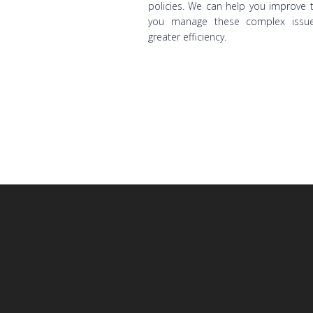
policies. We can help you improve 
you manage these complex issue
greater efficiency.