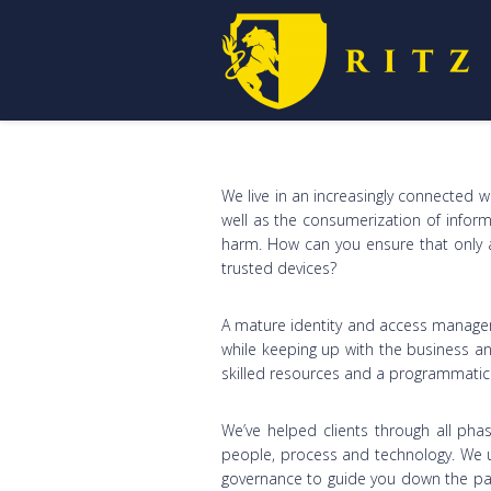
We live in an increasingly connected 
well as the consumerization of informa
harm. How can you ensure that only a
trusted devices?
A mature identity and access managem
while keeping up with the business an
skilled resources and a programmati
We’ve helped clients through all pha
people, process and technology. We 
governance to guide you down the pat