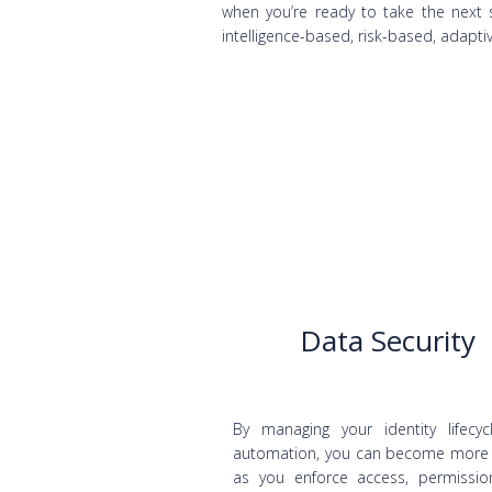
when you’re ready to take the next s
intelligence-based, risk-based, adaptiv
Data Security
By managing your identity lifecyc
automation, you can become more
as you enforce access, permissi