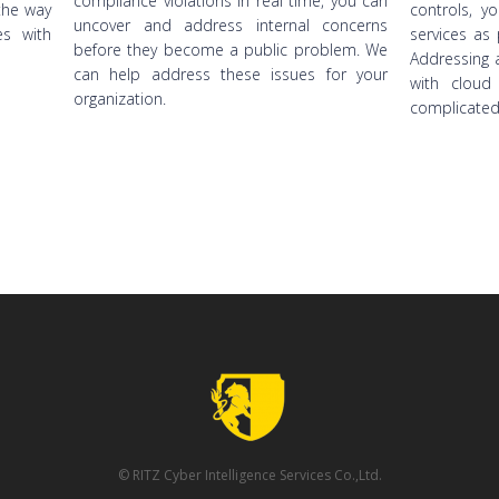
compliance violations in real time, you can
the way
controls, y
uncover and address internal concerns
s with
services as 
before they become a public problem. We
Addressing a
can help address these issues for your
with cloud
organization.
complicated
© RITZ Cyber Intelligence Services Co.,Ltd.