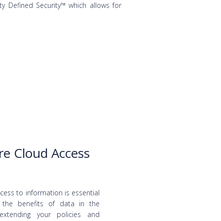
ty Defined Security™ which allows for
re Cloud Access
ess to information is essential
g the benefits of data in the
extending your policies and