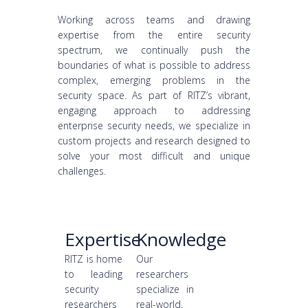
Working across teams and drawing
expertise from the entire security
spectrum, we continually push the
boundaries of what is possible to address
complex, emerging problems in the
security space. As part of RITZ’s vibrant,
engaging approach to addressing
enterprise security needs, we specialize in
custom projects and research designed to
solve your most difficult and unique
challenges.
Expertise
Knowledge
RITZ is home
Our
to leading
researchers
security
specialize in
researchers
real-world,