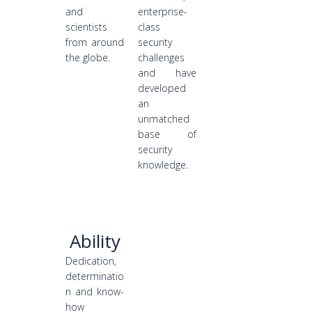
and
enterprise-
scientists
class
from around
security
the globe.
challenges
and have
developed
an
unmatched
base of
security
knowledge.
Ability
Dedication,
determinatio
n and know-
how