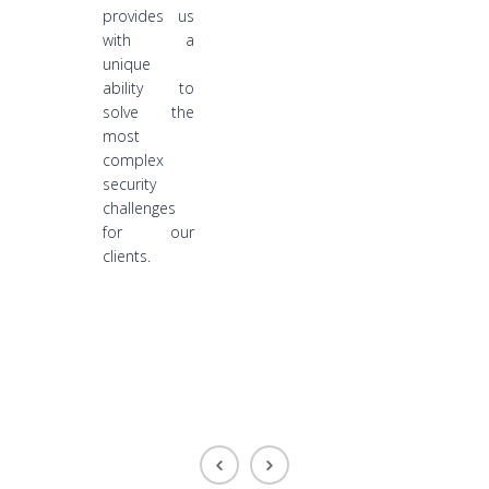
provides us
with a
unique
ability to
solve the
most
complex
security
challenges
for our
clients.