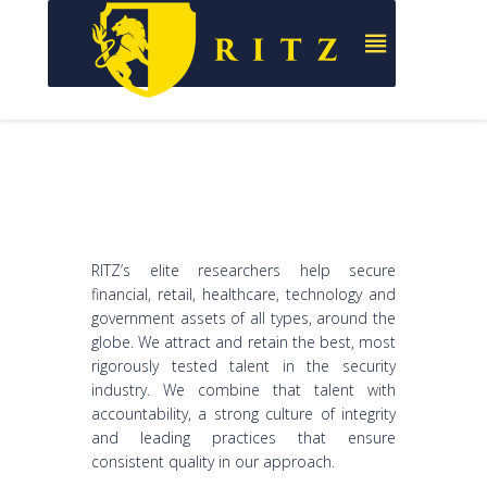
RITZ’s elite researchers help secure
financial, retail, healthcare, technology and
government assets of all types, around the
globe. We attract and retain the best, most
rigorously tested talent in the security
industry. We combine that talent with
accountability, a strong culture of integrity
and leading practices that ensure
consistent quality in our approach.