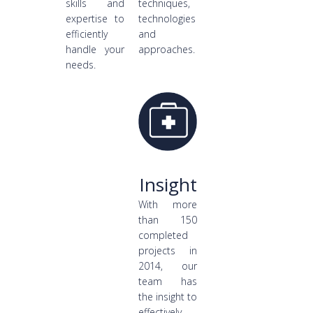
skills and
techniques,
expertise to
technologies
efficiently
and
handle your
approaches.
needs.
Insight
With more
than 150
completed
projects in
2014, our
team has
the insight to
effectively