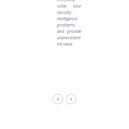
solve your
security
intelligence
problems
and provide
unprecedent
ed value.