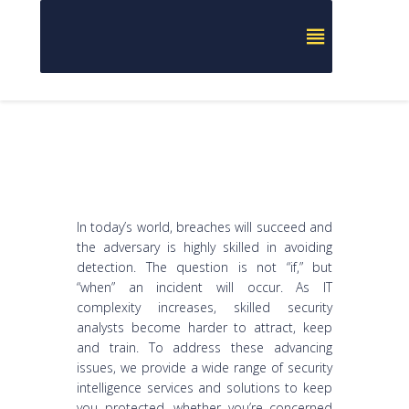
In today’s world, breaches will succeed and
the adversary is highly skilled in avoiding
detection. The question is not “if,” but
“when” an incident will occur. As IT
complexity increases, skilled security
analysts become harder to attract, keep
and train. To address these advancing
issues, we provide a wide range of security
intelligence services and solutions to keep
you protected, whether you’re concerned