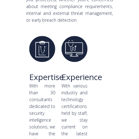
about meeting compliance requirements,
internal and external threat management,
or early breach detection.
Expertise
Experience
With more
With various
than 30
industry and
consultants
technology
dedicated to
certifications
security
held by staff,
intelligence
we stay
solutions, we
current on
have the
the latest