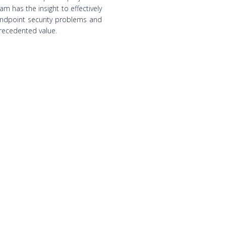
am has the insight to effectively
endpoint security problems and
recedented value.