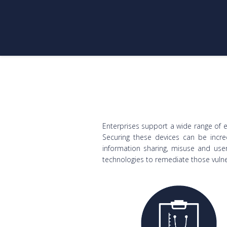
Enterprises support a wide range of 
Securing these devices can be incred
information sharing, misuse and user
technologies to remediate those vulner