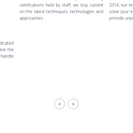
certifications held by staff, we stay current
2014, our te
on the latest techniques, technologies and
solve your 
approaches.
provide unp
dicated
have the
 handle