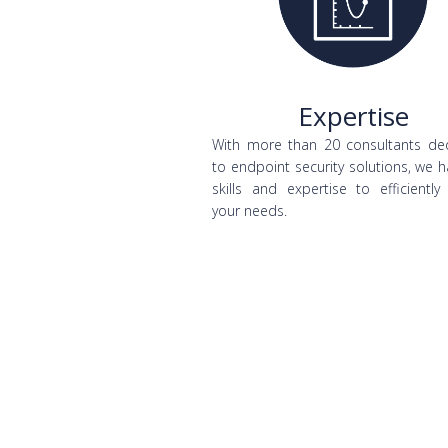
Expertise
With more than 20 consultants de
to endpoint security solutions, we 
skills and expertise to efficiently
your needs.