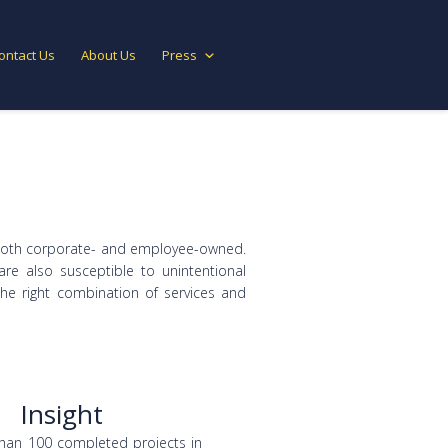
ontact Us
About Us
Press
e both corporate- and employee-owned.
are also susceptible to unintentional
the right combination of services and
Insight
han 100 completed projects in