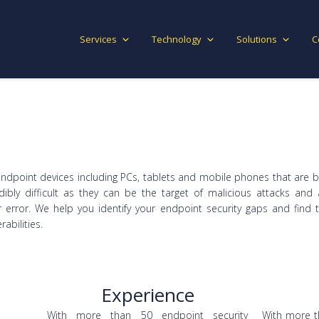
Services
Technology
Solutions
C
endpoint devices including PCs, tablets and mobile phones that ar
ibly difficult as they can be the target of malicious attacks and 
 error. We help you identify your endpoint security gaps and find 
abilities.
Experience
With more than 50 endpoint security
With more t