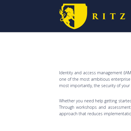
Identity and access management (IAM) 
one of the most ambitious enterprise s
most importantly, the security of you
Whether you need help getting started
Through workshops and assessments, 
approach that reduces implementation