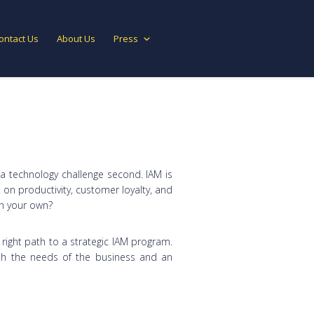
ontact Us
About Us
Press
 a technology challenge second. IAM is
 on productivity, customer loyalty, and
on your own?
right path to a strategic IAM program.
ith the needs of the business and an