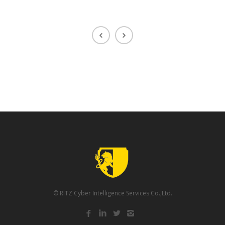
© RITZ Cyber Intelligence Services Co.,Ltd.