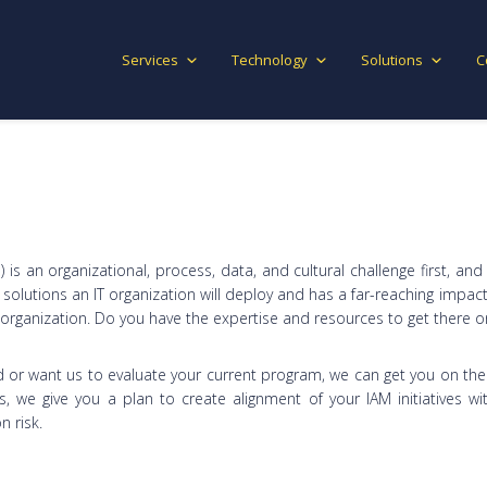
Services
Technology
Solutions
C
is an organizational, process, data, and cultural challenge first, and
olutions an IT organization will deploy and has a far-reaching impact
r organization. Do you have the expertise and resources to get there 
 or want us to evaluate your current program, we can get you on the 
we give you a plan to create alignment of your IAM initiatives w
 risk.