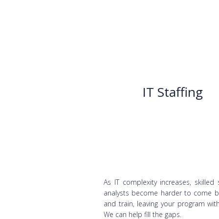
IT Staffing
As IT complexity increases, skilled 
analysts become harder to come b
and train, leaving your program wit
We can help fill the gaps.