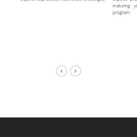
maturing yo
program.