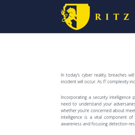
In today’s cyber reality, breaches wil
incident will occur. As IT complexity i
Incorporating a security intelligence 
need to understand your adversaries
whether you’re concerned about meeti
intelligence is a vital component of
awareness and focusing detection resp