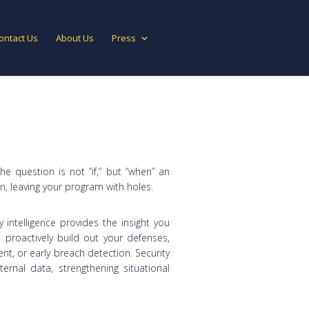
ontact Us
About Us
Press
The question is not “if,” but “when” an
in, leaving your program with holes.
y intelligence provides the insight you
proactively build out your defenses,
, or early breach detection. Security
ernal data, strengthening situational