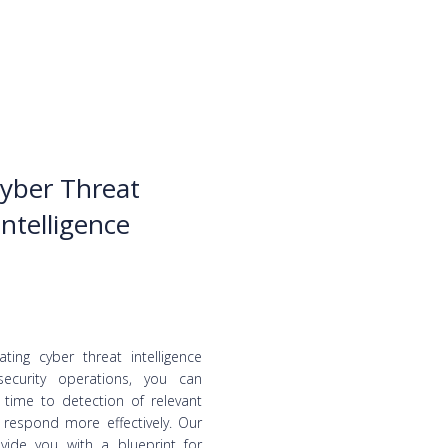
yber Threat
Intelligence
ating cyber threat intelligence
security operations, you can
 time to detection of relevant
 respond more effectively. Our
vide you with a blueprint for