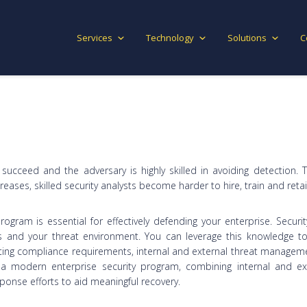
Services
Technology
Solutions
C
l succeed and the adversary is highly skilled in avoiding detection. 
ncreases, skilled security analysts become harder to hire, train and reta
program is essential for effectively defending your enterprise. Securit
 and your threat environment. You can leverage this knowledge to 
ng compliance requirements, internal and external threat management
 a modern enterprise security program, combining internal and ext
onse efforts to aid meaningful recovery.