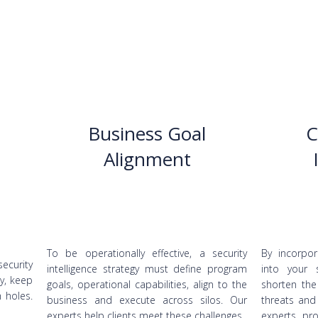
Business Goal
C
Alignment
To be operationally effective, a security
By incorpor
security
intelligence strategy must define program
into your 
y, keep
goals, operational capabilities, align to the
shorten the
h holes.
business and execute across silos. Our
threats and
experts help clients meet these challenges.
experts pro