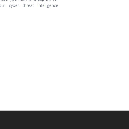
ur cyber threat intelligence