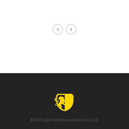
© RITZ Cyber Intelligence Services Co.,Ltd.