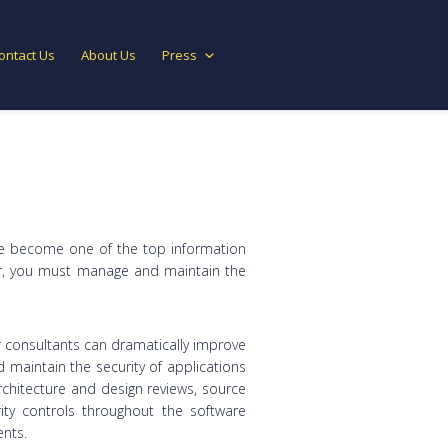
ontact Us
About Us
Press
have become one of the top information
ayer, you must manage and maintain the
ur consultants can dramatically improve
nd maintain the security of applications
architecture and design reviews, source
ity controls throughout the software
nts.