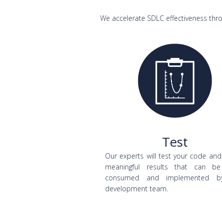
We accelerate SDLC effectiveness thro
Test
Our experts will test your code and
meaningful results that can be
consumed and implemented b
development team.