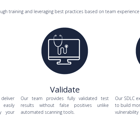
ugh training and leveraging best practices based on team experience 
Validate
 deliver
Our team provides fully validated test
Our SDLC ex
 easily
results without false positives unlike
to build mo
y your
automated scanning tools.
vulnerability