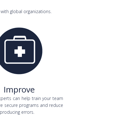
with global organizations.
Improve
perts can help train your team
re secure programs and reduce
 producing errors.