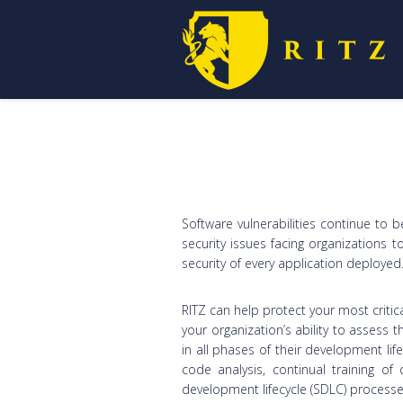
Software vulnerabilities continue to 
security issues facing organizations 
security of every application deployed
RITZ can help protect your most critic
your organization’s ability to assess t
in all phases of their development lif
code analysis, continual training o
development lifecycle (SDLC) process