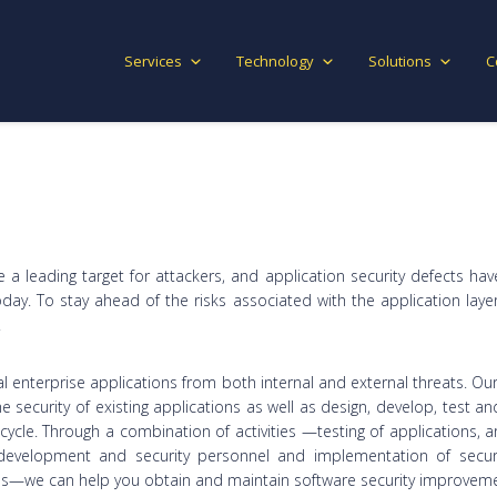
Services
Technology
Solutions
C
be a leading target for attackers, and application security defects 
today. To stay ahead of the risks associated with the application l
.
al enterprise applications from both internal and external threats. O
he security of existing applications as well as design, develop, test a
ecycle. Through a combination of activities —testing of applications, 
f development and security personnel and implementation of secur
es—we can help you obtain and maintain software security improveme