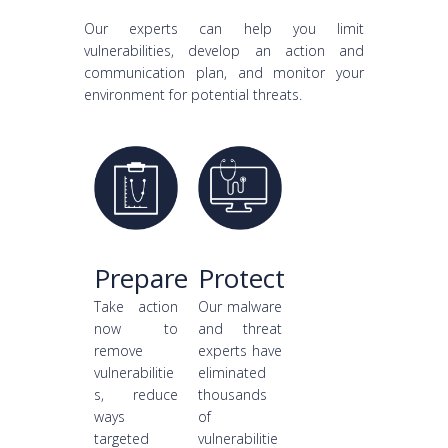
Our experts can help you limit
vulnerabilities, develop an action and
communication plan, and monitor your
environment for potential threats.
Prepare
Protect
Take action
Our malware
now to
and threat
remove
experts have
vulnerabilitie
eliminated
s, reduce
thousands
ways
of
targeted
vulnerabilitie