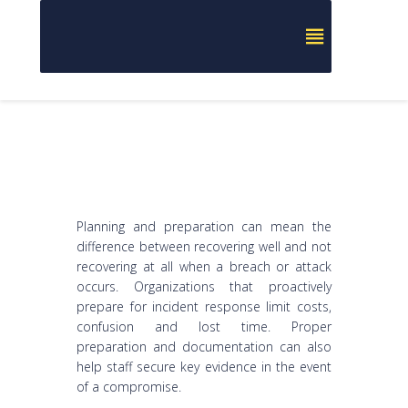
Planning and preparation can mean the
difference between recovering well and not
recovering at all when a breach or attack
occurs. Organizations that proactively
prepare for incident response limit costs,
confusion and lost time. Proper
preparation and documentation can also
help staff secure key evidence in the event
of a compromise.