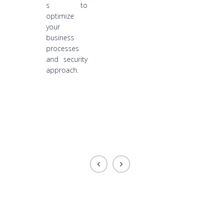
s to
optimize
your
business
processes
and security
approach.