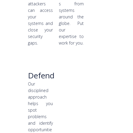
attackers
s from
can access
systems
your
around the
systems and
globe. Put
close your
our
security
expertise to
gaps.
work for you.
Defend
Our
disciplined
approach
helps you
spot
problems
and identify
opportunitie