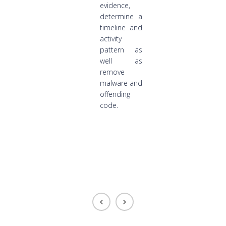
evidence,
determine a
timeline and
activity
pattern as
well as
remove
malware and
offending
code.