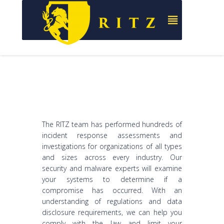
The RITZ team has performed hundreds of
incident response assessments and
investigations for organizations of all types
and sizes across every industry. Our
security and malware experts will examine
your systems to determine if a
compromise has occurred. With an
understanding of regulations and data
disclosure requirements, we can help you
comply with the law and limit your