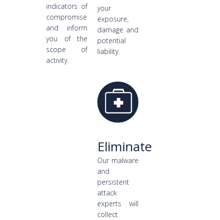
indicators of
your
compromise
exposure,
and inform
damage and
you of the
potential
scope of
liability.
activity.
Eliminate
Our malware
and
persistent
attack
experts will
collect