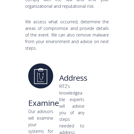
organizational and reputational risk.
We assess what occurred, determine the
areas of compromise and provide details
of the event. We can also remove malware
from your environment and advise on next
steps.
Address
RITZ’s
knowledgea
ble experts
Examine
will advise
Our advisors
you of any
will examine
steps
your
needed to
systems for
address