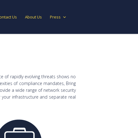
ontact Us
About Us
Press
ce of rapidly evolving threats shows no
lexities of compliance mandates, Bring
rovide a wide range of network security
your infrastructure and separate real