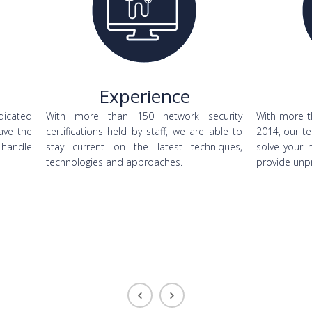
Experience
dicated
With more than 150 network security
With more t
ave the
certifications held by staff, we are able to
2014, our te
 handle
stay current on the latest techniques,
solve your 
technologies and approaches.
provide unp