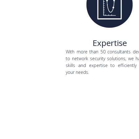
Expertise
With more than 50 consultants de
to network security solutions, we h
skills and expertise to efficiently
your needs.