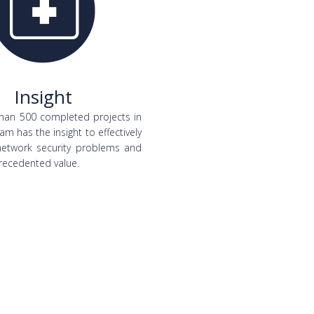
Insight
han 500 completed projects in
am has the insight to effectively
network security problems and
recedented value.