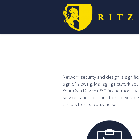
Network security and design is signifi
sign of slowing. Managing network sec
Your Own Device (BYOD) and mobility, l
services and solutions to help you d
threats from security noise.