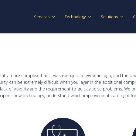
Services
Technology
Solutions
C
cantly more complex than it was even just a few years ago, and the pa
urity can be extremely difficult when you layer in the additional comp
ack of visibility and the requirement to quickly solve problems. We p
ecipher new technology, understand which improvements are right for 