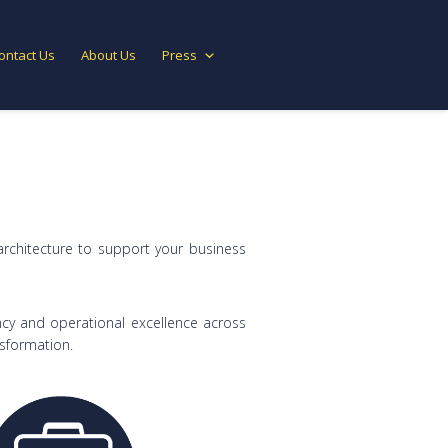
ontact Us
About Us
Press
architecture to support your business
cy and operational excellence across
nsformation.