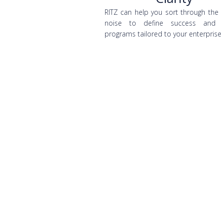
RITZ can help you sort through the
noise to define success and 
programs tailored to your enterprise