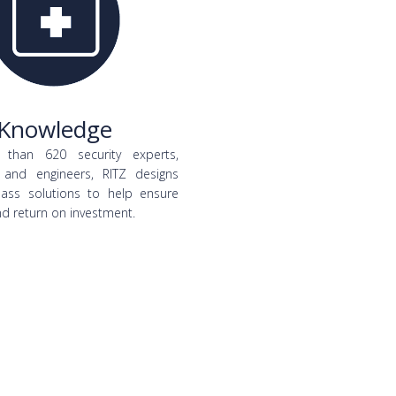
Knowledge
than 620 security experts,
 and engineers, RITZ designs
class solutions to help ensure
nd return on investment.