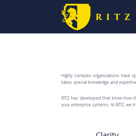
Highly complex organizations have sp
takes special knowledge and expertis
RITZ has developed that know-how th
your enterprise systems. At RITZ, we tr
Clarity