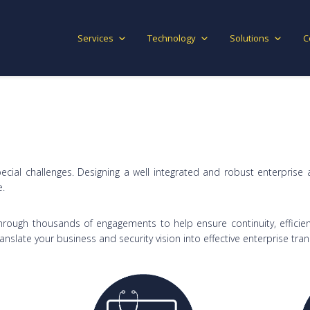
Services
Technology
Solutions
C
ecial challenges. Designing a well integrated and robust enterprise 
e.
rough thousands of engagements to help ensure continuity, efficien
anslate your business and security vision into effective enterprise tra