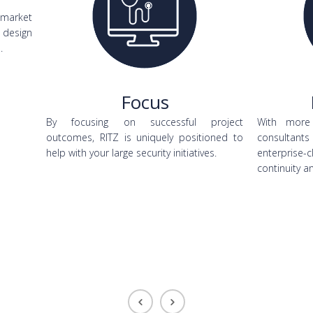
 market
design
.
Focus
By focusing on successful project
With more 
outcomes, RITZ is uniquely positioned to
consultants
help with your large security initiatives.
enterprise-
continuity a