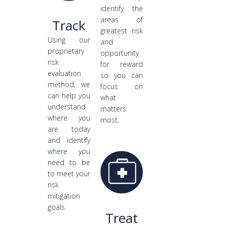
identify the
areas of
Track
greatest risk
Using our
and
proprietary
opportunity
risk
for reward
evaluation
so you can
method, we
focus on
can help you
what
understand
matters
where you
most.
are today
and identify
where you
need to be
to meet your
risk
mitigation
goals.
Treat