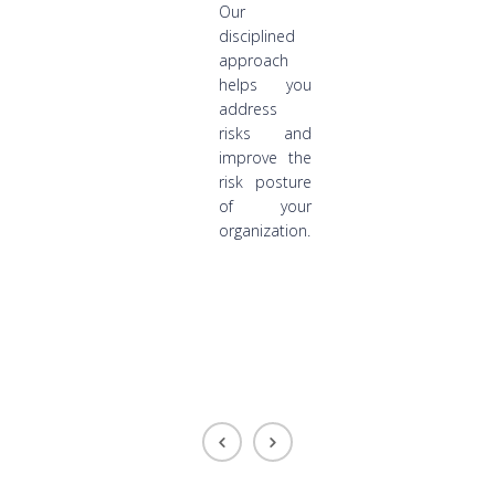
Our
disciplined
approach
helps you
address
risks and
improve the
risk posture
of your
organization.