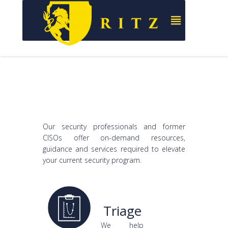
Our security professionals and former
CISOs offer on-demand resources,
guidance and services required to elevate
your current security program.
Triage
We help