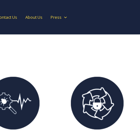
ontact Us
About Us
Press