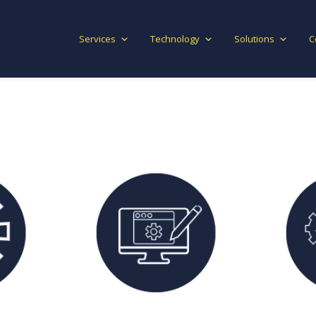
Services
Technology
Solutions
C