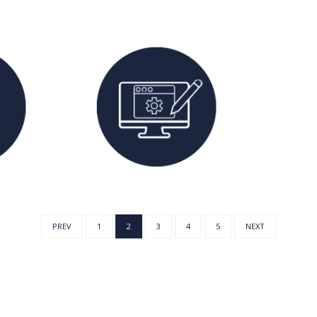
PREV
1
2
3
4
5
NEXT