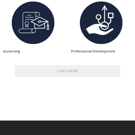
eLearning
Professional Development
LOAD MORE