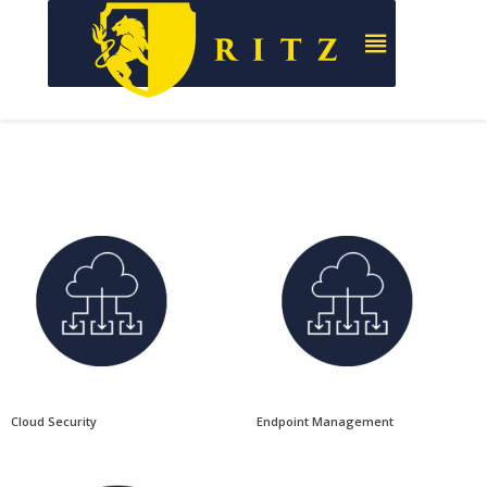
Cloud Security
Endpoint Management