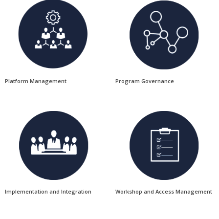
Platform Management
Program Governance
Implementation and Integration
Workshop and Access Management