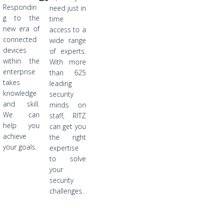
Respondin
need just in
g to the
time
new era of
access to a
connected
wide range
devices
of experts.
within the
With more
enterprise
than 625
takes
leading
knowledge
security
and skill.
minds on
We can
staff, RITZ
help you
can get you
achieve
the right
your goals.
expertise
to solve
your
security
challenges.