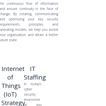
the continuous flow of information
and ensure continuity in the face of
change. By creating, communicating
and optimizing your key security
requirements, principles and
operating models, we help you evolve
your organization and attain a better
future state.
Internet
IT
of
Staffing
Things
In today’s
cyber
(IoT)
security
environme
Strategy
nt, you