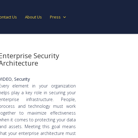
ontact Us
About Us
Press
Enterprise Security
Architecture
VIDEO
,
Security
Every element in your organization
helps play a key role in securing your
enterprise infrastructure. People,
process and technology must work
together to maximize effectiveness
when it comes to protecting your data
and assets. Meeting this goal means
that your enterprise architecture must