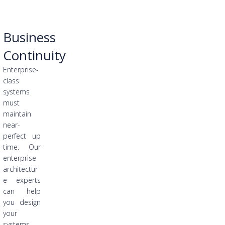
Business
Continuity
Enterprise-
class
systems
must
maintain
near-
perfect up
time. Our
enterprise
architectur
e experts
can help
you design
your
systems