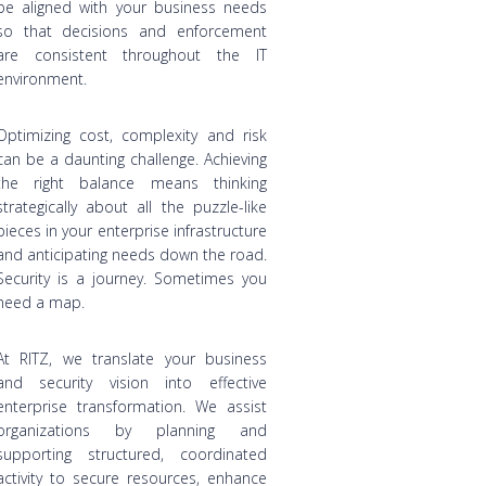
be aligned with your business needs
so that decisions and enforcement
are consistent throughout the IT
environment.
Optimizing cost, complexity and risk
can be a daunting challenge. Achieving
the right balance means thinking
strategically about all the puzzle-like
pieces in your enterprise infrastructure
and anticipating needs down the road.
Security is a journey. Sometimes you
need a map.
At RITZ, we translate your business
and security vision into effective
enterprise transformation. We assist
organizations by planning and
supporting structured, coordinated
activity to secure resources, enhance