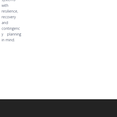
with
resilience,
recovery
and
contingenc
y planning
in mind.