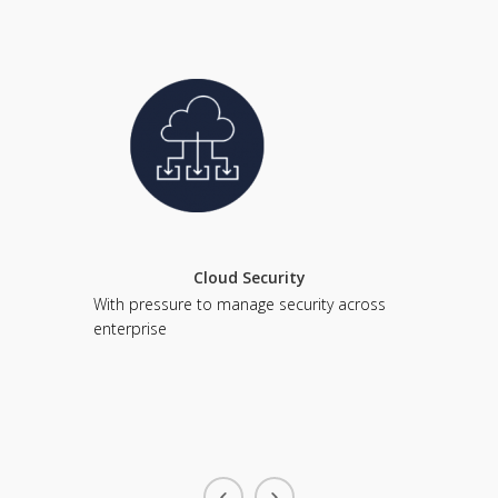
Cloud Security
With pressure to manage security across
Every day
enterprise
complex. 