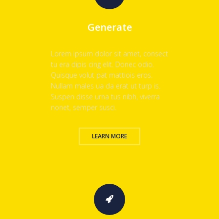
Generate
Lorem ipsum dolor sit amet, consect
tu era dipis cing elit. Donec odio.
Quisque volut pat mattiois eros.
Nullam males ua da erat ut turp is.
Suspen disse urna tus nibh, viverra
nonet, semper susci.
LEARN MORE