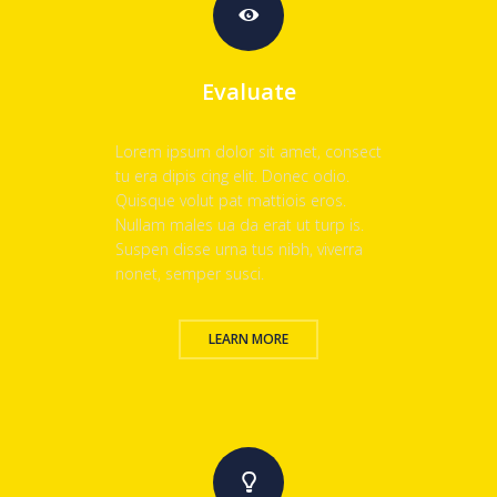
Evaluate
Lorem ipsum dolor sit amet, consect
tu era dipis cing elit. Donec odio.
Quisque volut pat mattiois eros.
Nullam males ua da erat ut turp is.
Suspen disse urna tus nibh, viverra
nonet, semper susci.
LEARN MORE