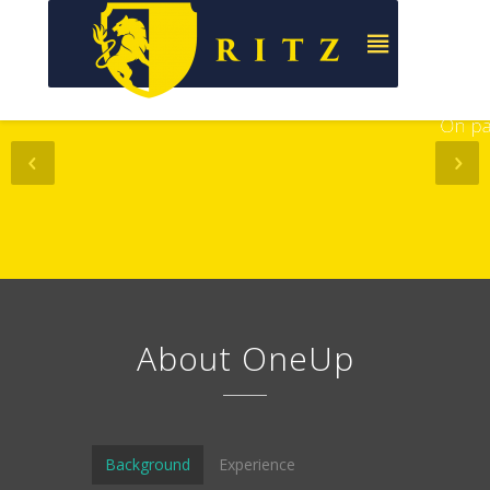
&
Online
On paper
About OneUp
Background
Experience