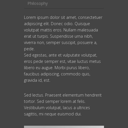
Philosophy
Lorem ipsum dolor sit amet, consectetuer
adipiscing elit. Donec odio. Quisque
volutpat mattis eros. Nullam malesuada
erat ut turpis. Suspendisse urna nibh,
viverra non, semper suscipit, posuere a,
pede.
Sed egestas, ante et vulputate volutpat,
eros pede semper est, vitae luctus metus
libero eu augue. Morbi purus libero,
faucibus adipiscing, commodo quis,
gravida id, est.
Sed lectus. Praesent elementum hendrerit
tortor. Sed semper lorem at felis.
Vestibulum volutpat, lacus a ultrices
sagittis, mi neque euismod dui.