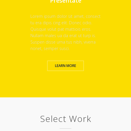
Presentate
Lorem ipsum dolor sit amet, consect
tu era dipis cing elit. Donec odio.
Quisque volut pat mattiois eros.
Nullam males ua da erat ut turp is.
Suspen disse urna tus nibh, viverra
nonet, semper susci.
LEARN MORE
Select Work