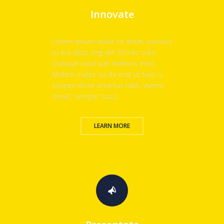
Innovate
Lorem ipsum dolor sit amet, consect
tu era dipis cing elit. Donec odio.
Quisque volut pat mattiois eros.
Nullam males ua da erat ut turp is.
Suspen disse urna tus nibh, viverra
nonet, semper susci.
LEARN MORE