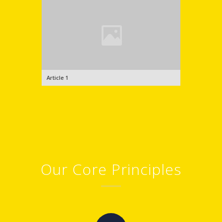
Article 1
Our Core Principles