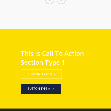
This Is Call To Action
Section Type 1
BUTTON TYPE B
BUTTON TYPE A