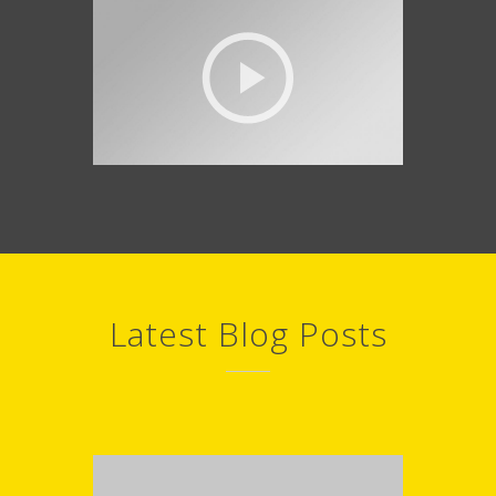
Latest Blog Posts