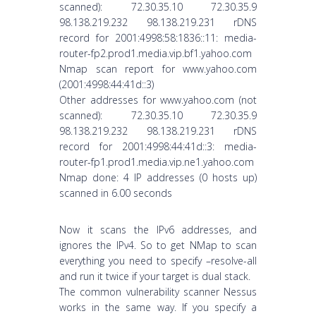
scanned): 72.30.35.10 72.30.35.9
98.138.219.232 98.138.219.231 rDNS
record for 2001:4998:58:1836::11: media-
router-fp2.prod1.media.vip.bf1.yahoo.com
Nmap scan report for www.yahoo.com
(2001:4998:44:41d::3)
Other addresses for www.yahoo.com (not
scanned): 72.30.35.10 72.30.35.9
98.138.219.232 98.138.219.231 rDNS
record for 2001:4998:44:41d::3: media-
router-fp1.prod1.media.vip.ne1.yahoo.com
Nmap done: 4 IP addresses (0 hosts up)
scanned in 6.00 seconds
Now it scans the IPv6 addresses, and
ignores the IPv4. So to get NMap to scan
everything you need to specify –resolve-all
and run it twice if your target is dual stack.
The common vulnerability scanner Nessus
works in the same way. If you specify a