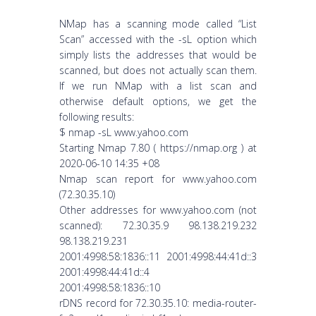
NMap has a scanning mode called “List
Scan” accessed with the -sL option which
simply lists the addresses that would be
scanned, but does not actually scan them.
If we run NMap with a list scan and
otherwise default options, we get the
following results:
$ nmap -sL www.yahoo.com
Starting Nmap 7.80 ( https://nmap.org ) at
2020-06-10 14:35 +08
Nmap scan report for www.yahoo.com
(72.30.35.10)
Other addresses for www.yahoo.com (not
scanned): 72.30.35.9 98.138.219.232
98.138.219.231
2001:4998:58:1836::11 2001:4998:44:41d::3
2001:4998:44:41d::4
2001:4998:58:1836::10
rDNS record for 72.30.35.10: media-router-