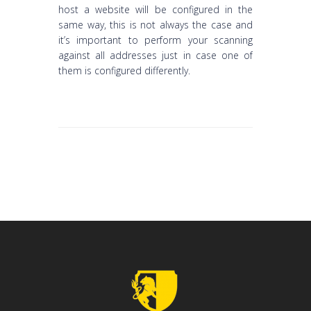
host a website will be configured in the
same way, this is not always the case and
it’s important to perform your scanning
against all addresses just in case one of
them is configured differently.