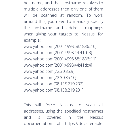
hostname, and that hostname resolves to
multiple addresses then only one of them
will be scanned at random. To work
around this, you need to manually specify
the hostname and address mappings
when giving your targets to Nessus, for
example:
www.yahoo.com[2001:4998:58:1836::10]
www.yahoo.com[2001:4998:44:41d::3]
www.yahoo.com[2001:4998:58:1836::11]
www.yahoo.com[2001:4998:44:41d::4]
www.yahoo.com[72.30.35.9]
www.yahoo.com[72.30.35.10]
www.yahoo.com[98.138.219.232]
www.yahoo.com[98.138.219.231]
This will force Nessus to scan all
addresses, using the specified hostnames
and is covered in the Nessus
documentation at https://docs.tenable.