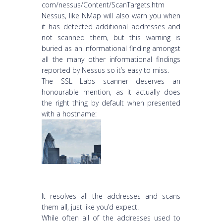
com/nessus/Content/ScanTargets.htm
Nessus, like NMap will also warn you when
it has detected additional addresses and
not scanned them, but this warning is
buried as an informational finding amongst
all the many other informational findings
reported by Nessus so it’s easy to miss.
The SSL Labs scanner deserves an
honourable mention, as it actually does
the right thing by default when presented
with a hostname:
It resolves all the addresses and scans
them all, just like you’d expect.
While often all of the addresses used to