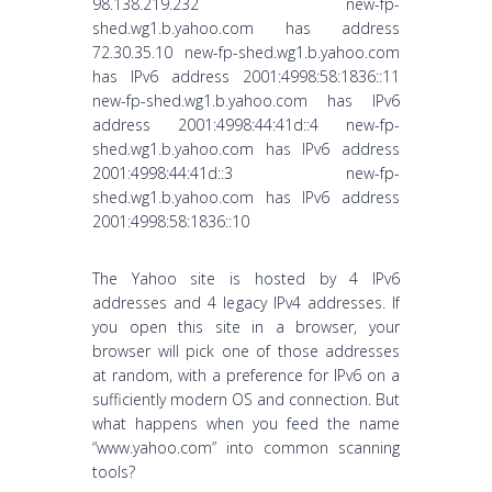
98.138.219.232 new-fp-
shed.wg1.b.yahoo.com has address
72.30.35.10 new-fp-shed.wg1.b.yahoo.com
has IPv6 address 2001:4998:58:1836::11
new-fp-shed.wg1.b.yahoo.com has IPv6
address 2001:4998:44:41d::4 new-fp-
shed.wg1.b.yahoo.com has IPv6 address
2001:4998:44:41d::3 new-fp-
shed.wg1.b.yahoo.com has IPv6 address
2001:4998:58:1836::10
The Yahoo site is hosted by 4 IPv6
addresses and 4 legacy IPv4 addresses. If
you open this site in a browser, your
browser will pick one of those addresses
at random, with a preference for IPv6 on a
sufficiently modern OS and connection. But
what happens when you feed the name
“www.yahoo.com” into common scanning
tools?