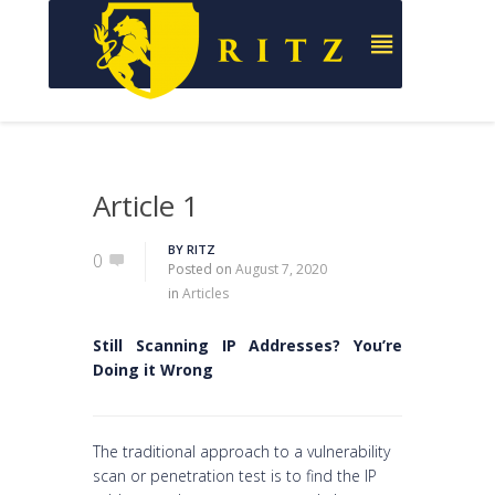
Article 1
BY
RITZ
0
Posted on
August 7, 2020
in
Articles
Still Scanning IP Addresses? You’re
Doing it Wrong
The traditional approach to a vulnerability
scan or penetration test is to find the IP