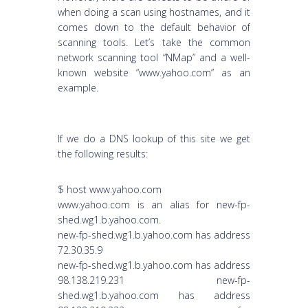
when doing a scan using hostnames, and it
comes down to the default behavior of
scanning tools. Let’s take the common
network scanning tool “NMap” and a well-
known website “www.yahoo.com” as an
example.
If we do a DNS lookup of this site we get
the following results:
$ host www.yahoo.com
www.yahoo.com is an alias for new-fp-
shed.wg1.b.yahoo.com.
new-fp-shed.wg1.b.yahoo.com has address
72.30.35.9
new-fp-shed.wg1.b.yahoo.com has address
98.138.219.231 new-fp-
shed.wg1.b.yahoo.com has address