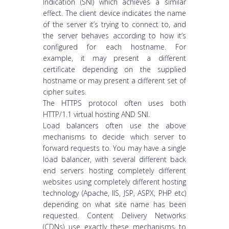
Indication (SNI) which achieves a similar
effect. The client device indicates the name
of the server it’s trying to connect to, and
the server behaves according to how it’s
configured for each hostname. For
example, it may present a different
certificate depending on the supplied
hostname or may present a different set of
cipher suites.
The HTTPS protocol often uses both
HTTP/1.1 virtual hosting AND SNI.
Load balancers often use the above
mechanisms to decide which server to
forward requests to. You may have a single
load balancer, with several different back
end servers hosting completely different
websites using completely different hosting
technology (Apache, IIS, JSP, ASPX, PHP etc)
depending on what site name has been
requested. Content Delivery Networks
(CDNs) use exactly these mechanisms to