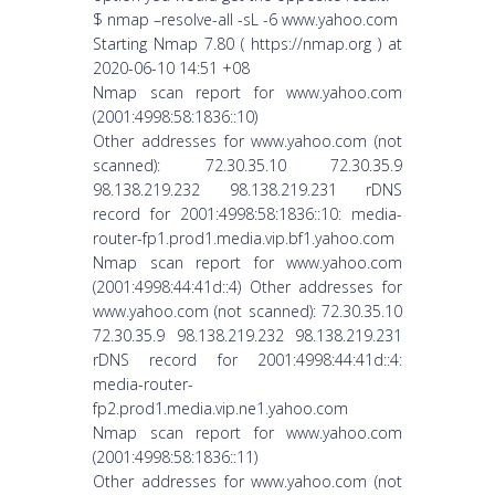
$ nmap –resolve-all -sL -6 www.yahoo.com
Starting Nmap 7.80 ( https://nmap.org ) at
2020-06-10 14:51 +08
Nmap scan report for www.yahoo.com
(2001:4998:58:1836::10)
Other addresses for www.yahoo.com (not
scanned): 72.30.35.10 72.30.35.9
98.138.219.232 98.138.219.231 rDNS
record for 2001:4998:58:1836::10: media-
router-fp1.prod1.media.vip.bf1.yahoo.com
Nmap scan report for www.yahoo.com
(2001:4998:44:41d::4) Other addresses for
www.yahoo.com (not scanned): 72.30.35.10
72.30.35.9 98.138.219.232 98.138.219.231
rDNS record for 2001:4998:44:41d::4:
media-router-
fp2.prod1.media.vip.ne1.yahoo.com
Nmap scan report for www.yahoo.com
(2001:4998:58:1836::11)
Other addresses for www.yahoo.com (not