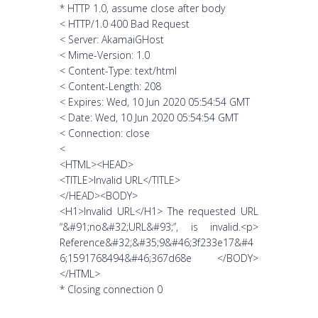
* HTTP 1.0, assume close after body
< HTTP/1.0 400 Bad Request
< Server: AkamaiGHost
< Mime-Version: 1.0
< Content-Type: text/html
< Content-Length: 208
< Expires: Wed, 10 Jun 2020 05:54:54 GMT
< Date: Wed, 10 Jun 2020 05:54:54 GMT
< Connection: close
<
<HTML><HEAD>
<TITLE>Invalid URL</TITLE>
</HEAD><BODY>
<H1>Invalid URL</H1> The requested URL
“&#91;no&#32;URL&#93;”, is invalid.<p>
Reference&#32;&#35;9&#46;3f233e17&#4
6;1591768494&#46;367d68e </BODY>
</HTML>
* Closing connection 0