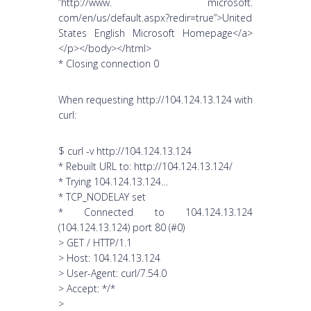
”http://www. microsoft.
com/en/us/default.aspx?redir=true”>United
States English Microsoft Homepage</a>
</p></body></html>
* Closing connection 0
When requesting http://104.124.13.124 with
curl:
$ curl -v http://104.124.13.124
* Rebuilt URL to: http://104.124.13.124/
* Trying 104.124.13.124…
* TCP_NODELAY set
* Connected to 104.124.13.124
(104.124.13.124) port 80 (#0)
> GET / HTTP/1.1
> Host: 104.124.13.124
> User-Agent: curl/7.54.0
> Accept: */*
>