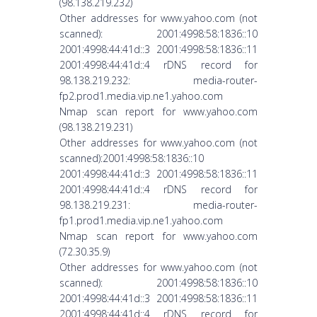
(98.138.219.232)
Other addresses for www.yahoo.com (not
scanned): 2001:4998:58:1836::10
2001:4998:44:41d::3 2001:4998:58:1836::11
2001:4998:44:41d::4 rDNS record for
98.138.219.232: media-router-
fp2.prod1.media.vip.ne1.yahoo.com
Nmap scan report for www.yahoo.com
(98.138.219.231)
Other addresses for www.yahoo.com (not
scanned):2001:4998:58:1836::10
2001:4998:44:41d::3 2001:4998:58:1836::11
2001:4998:44:41d::4 rDNS record for
98.138.219.231: media-router-
fp1.prod1.media.vip.ne1.yahoo.com
Nmap scan report for www.yahoo.com
(72.30.35.9)
Other addresses for www.yahoo.com (not
scanned): 2001:4998:58:1836::10
2001:4998:44:41d::3 2001:4998:58:1836::11
2001:4998:44:41d::4 rDNS record for