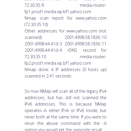
72.30.35.9: media-router-
fp1.prod1.media.vip.bf1.yahoo.com
Nmap scan report for www.yahoo.com
(72.30.35.10)
Other addresses for www.yahoo.com (not
scanned): 2001:4998:58:1836::10
2001:4998:44:41d::3 2001:4998:58:1836::11
2001:4998:44:41d::4 rDNS record for
72.30.35.10: media-router-
fp2.prod1.media.vip.bf1.yahoo.com
Nmap done: 4 IP addresses (0 hosts up)
scanned in 2.41 seconds
So now NMap will scan all of the legacy IPv4
addresses, but has still not scanned the
IPv6 addresses. This is because NMap
operates in either IPv4 or IPv6 mode, but
never both at the same time. If you were to
rerun the above command with the -6
option you would get the opposite result: