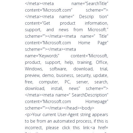
</meta><meta name=”SearchTitle”
content=”Microsoft.com” scheme=””>
</meta><meta name=” Descrip tion”
content=”Get product information,
support, and news from Microsoft.”
scheme=””></meta><meta name=” Title”
content=”Microsoft.com Home Page”
scheme=””></meta><meta
name=”Keywords” content=”Microsoft,
product, support, help, training, Office,
Windows, software, download, trial,
preview, demo, business, security, update,
free, computer, PC, server, search,
download, install, news” scheme=””>
</meta><meta name=” SearchDescription”
content=”Microsoft.com Homepage”
scheme=””></meta></head><body>
<p>Your current User-Agent string appears
to be from an automated process, if this is
incorrect, please click this link:<a href=