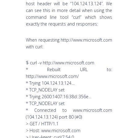
host header will be “104.124.13.124”. We
can see this in more detail when using the
command line tool “curl” which shows
exactly the requests and responses:
When requesting http://www.microsoft.com
with curl:
$ curl -v http://www.microsoft.com
* Rebuilt URL to:
http://www.microsoft.com/
* Trying 104.124.13.124…
* TCP_NODELAY set
* Trying 2600:1407:16:38d::356e…
* TCP_NODELAY set
* Connected to www.microsoft.com
(104.124.13.124) port 80 (#0)
> GET / HTTP/1.1
> Host: www.microsoft.com
> User-Agent: curl/7.54.0