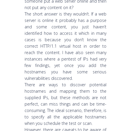
someone put a web server online and then
not put any content on it?
The short answer is they wouldn’t. If a web
server is online it probably has a purpose
and some content, you just haven’t
identified how to access it which in many
cases is because you don’t know the
correct HTTP/1.1 virtual host in order to
reach the content. I have also seen many
instances where a pentest of IPs had very
few findings, yet once you add the
hostnames you have some serious
vulnerabilities discovered.
There are ways to discover potential
hostnames and mapping them to the
supplied IPs, but these methods are not
perfect, can miss things and can be time-
consuming. The ideal scenario, therefore, is
to specify all the applicable hostnames
when you schedule the test or scan.
However, there are caveats to be aware of