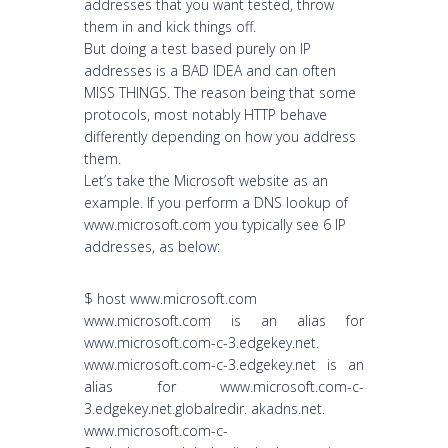
addresses that you want tested, throw
them in and kick things off.
But doing a test based purely on IP
addresses is a BAD IDEA and can often
MISS THINGS. The reason being that some
protocols, most notably HTTP behave
differently depending on how you address
them.
Let’s take the Microsoft website as an
example. If you perform a DNS lookup of
www.microsoft.com you typically see 6 IP
addresses, as below:
$ host www.microsoft.com
www.microsoft.com is an alias for
www.microsoft.com-c-3.edgekey.net.
www.microsoft.com-c-3.edgekey.net is an
alias for www.microsoft.com-c-
3.edgekey.net.globalredir. akadns.net.
www.microsoft.com-c-