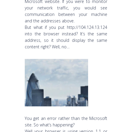
Microsoft website. If you were to monitor
your network traffic, you would see
communication between your machine
and the addresses above.
But what if you put http://104.124.13.124
into the browser instead? It’s the same
address, so it should display the same
content right? Well, no…
You get an error rather than the Microsoft
site. So what’s happening?
Well your browser is using version 1.1 or