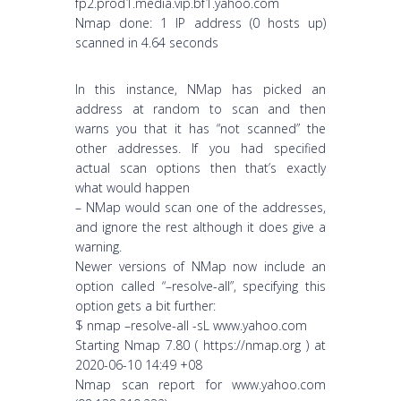
fp2.prod1.media.vip.bf1.yahoo.com
Nmap done: 1 IP address (0 hosts up)
scanned in 4.64 seconds
In this instance, NMap has picked an
address at random to scan and then
warns you that it has “not scanned” the
other addresses. If you had specified
actual scan options then that’s exactly
what would happen
– NMap would scan one of the addresses,
and ignore the rest although it does give a
warning.
Newer versions of NMap now include an
option called “–resolve-all”, specifying this
option gets a bit further:
$ nmap –resolve-all -sL www.yahoo.com
Starting Nmap 7.80 ( https://nmap.org ) at
2020-06-10 14:49 +08
Nmap scan report for www.yahoo.com