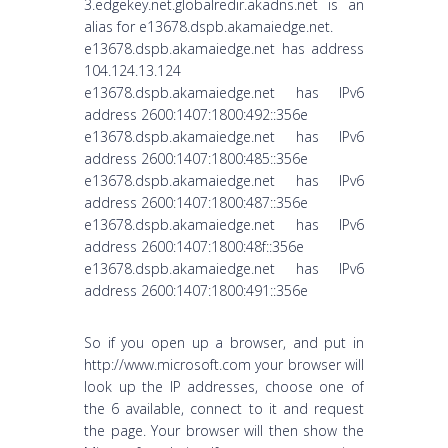
3.edgekey.net.globalredir.akadns.net is an
alias for e13678.dspb.akamaiedge.net.
e13678.dspb.akamaiedge.net has address
104.124.13.124
e13678.dspb.akamaiedge.net has IPv6
address 2600:1407:1800:492::356e
e13678.dspb.akamaiedge.net has IPv6
address 2600:1407:1800:485::356e
e13678.dspb.akamaiedge.net has IPv6
address 2600:1407:1800:487::356e
e13678.dspb.akamaiedge.net has IPv6
address 2600:1407:1800:48f::356e
e13678.dspb.akamaiedge.net has IPv6
address 2600:1407:1800:491::356e
So if you open up a browser, and put in
http://www.microsoft.com your browser will
look up the IP addresses, choose one of
the 6 available, connect to it and request
the page. Your browser will then show the