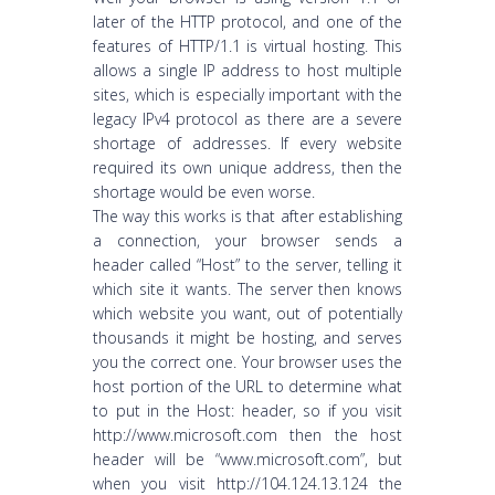
later of the HTTP protocol, and one of the
features of HTTP/1.1 is virtual hosting. This
allows a single IP address to host multiple
sites, which is especially important with the
legacy IPv4 protocol as there are a severe
shortage of addresses. If every website
required its own unique address, then the
shortage would be even worse.
The way this works is that after establishing
a connection, your browser sends a
header called “Host” to the server, telling it
which site it wants. The server then knows
which website you want, out of potentially
thousands it might be hosting, and serves
you the correct one. Your browser uses the
host portion of the URL to determine what
to put in the Host: header, so if you visit
http://www.microsoft.com then the host
header will be “www.microsoft.com”, but
when you visit http://104.124.13.124 the