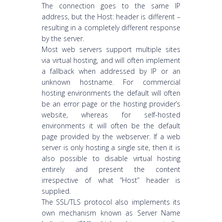
The connection goes to the same IP
address, but the Host: header is different –
resulting in a completely different response
by the server.
Most web servers support multiple sites
via virtual hosting, and will often implement
a fallback when addressed by IP or an
unknown hostname. For commercial
hosting environments the default will often
be an error page or the hosting provider’s
website, whereas for self-hosted
environments it will often be the default
page provided by the webserver. If a web
server is only hosting a single site, then it is
also possible to disable virtual hosting
entirely and present the content
irrespective of what “Host” header is
supplied.
The SSL/TLS protocol also implements its
own mechanism known as Server Name