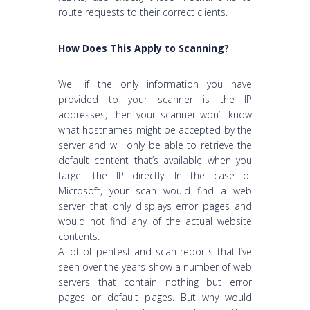
route requests to their correct clients.
How Does This Apply to Scanning?
Well if the only information you have
provided to your scanner is the IP
addresses, then your scanner won’t know
what hostnames might be accepted by the
server and will only be able to retrieve the
default content that’s available when you
target the IP directly. In the case of
Microsoft, your scan would find a web
server that only displays error pages and
would not find any of the actual website
contents.
A lot of pentest and scan reports that I’ve
seen over the years show a number of web
servers that contain nothing but error
pages or default pages. But why would