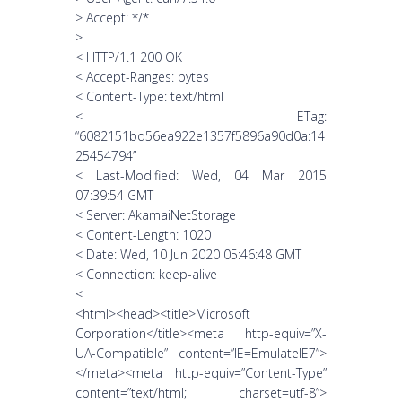
> Accept: */*
>
< HTTP/1.1 200 OK
< Accept-Ranges: bytes
< Content-Type: text/html
< ETag:
“6082151bd56ea922e1357f5896a90d0a:14
25454794”
< Last-Modified: Wed, 04 Mar 2015
07:39:54 GMT
< Server: AkamaiNetStorage
< Content-Length: 1020
< Date: Wed, 10 Jun 2020 05:46:48 GMT
< Connection: keep-alive
<
<html><head><title>Microsoft
Corporation</title><meta http-equiv=”X-
UA-Compatible” content=”IE=EmulateIE7”>
</meta><meta http-equiv=”Content-Type”
content=”text/html; charset=utf-8”>