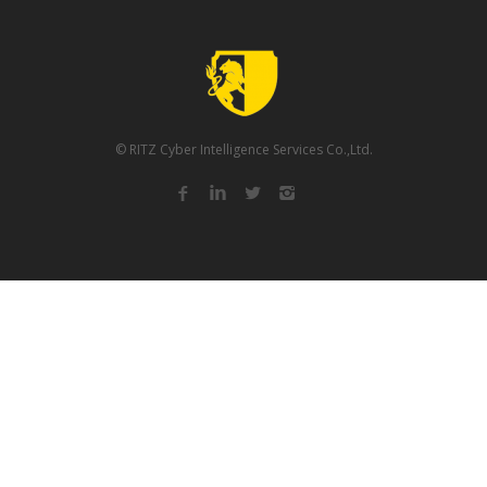
© RITZ Cyber Intelligence Services Co.,Ltd.