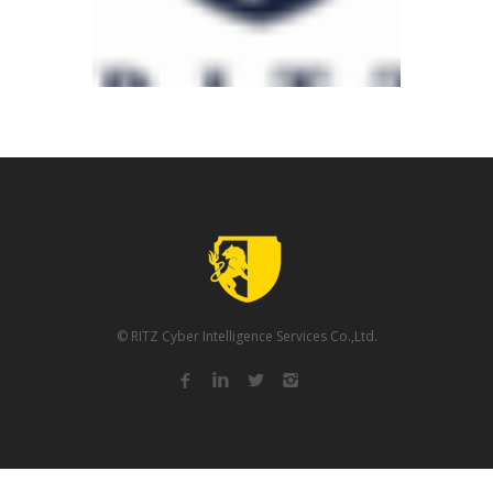
© RITZ Cyber Intelligence Services Co.,Ltd.