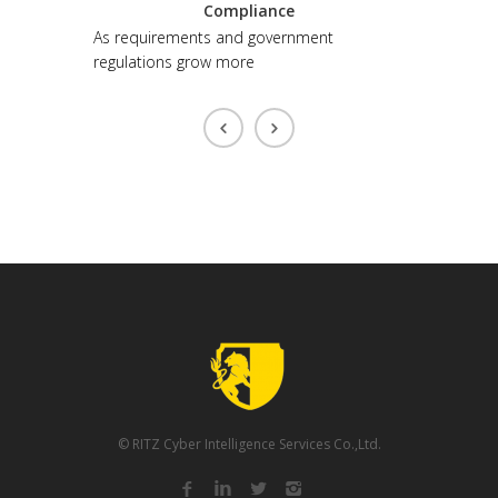
ntation
Compliance
to make
As requirements and government
regulations grow more
© RITZ Cyber Intelligence Services Co.,Ltd.