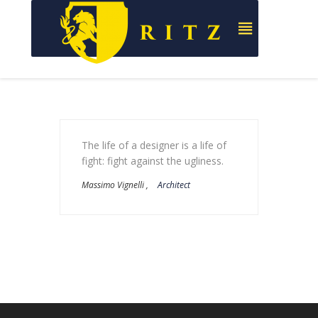
The life of a designer is a life of
fight: fight against the ugliness.
Massimo Vignelli ,
Architect