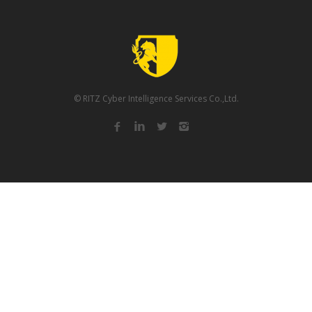
© RITZ Cyber Intelligence Services Co.,Ltd.