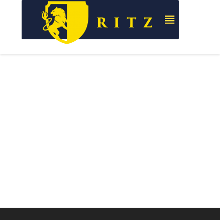
Full
Corporate
Package
Identity