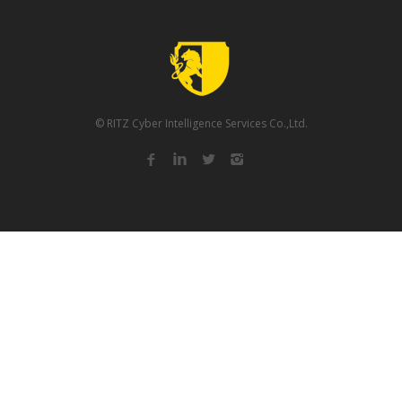
© RITZ Cyber Intelligence Services Co.,Ltd.