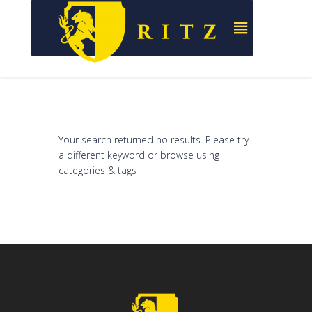
Your search returned no results. Please try
a different keyword or browse using
categories & tags