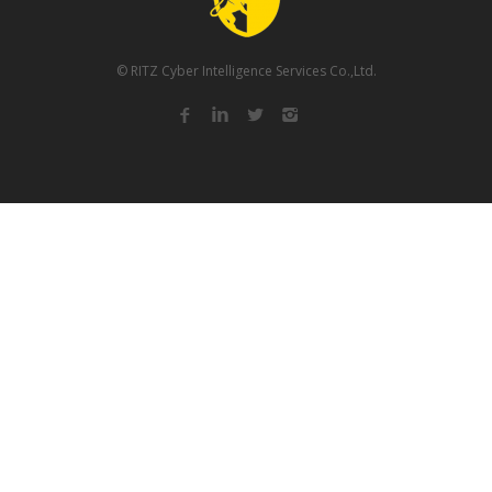
© RITZ Cyber Intelligence Services Co.,Ltd.