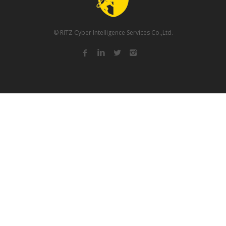
© RITZ Cyber Intelligence Services Co.,Ltd.