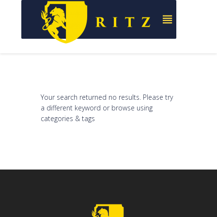
Your search returned no results. Please try
a different keyword or browse using
categories & tags