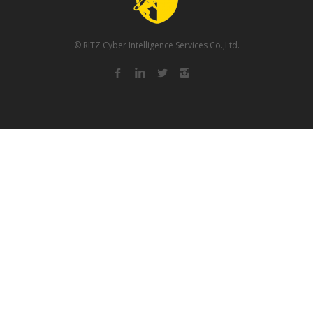
© RITZ Cyber Intelligence Services Co.,Ltd.