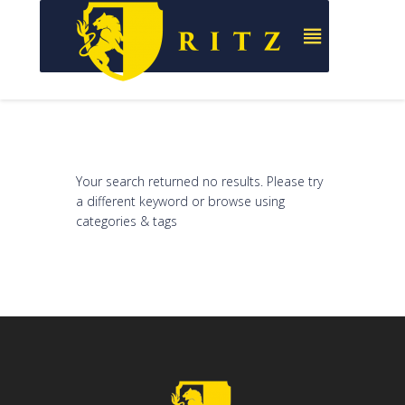
Your search returned no results. Please try
a different keyword or browse using
categories & tags