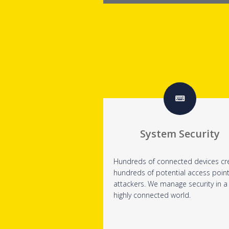
System Security
Hundreds of connected devices cr
hundreds of potential access point
attackers. We manage security in a
highly connected world.