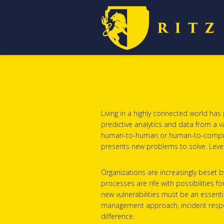
Living in a highly connected world ha
predictive analytics and data from a v
human-to-human or human-to-computer in
presents new problems to solve. Lever
Organizations are increasingly beset 
processes are rife with possibilities f
new vulnerabilities must be an essentia
management approach, incident respons
difference.