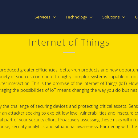
Services
Technology
Solutions
C
Internet of Things
s produced greater efficiencies, better-run products and new opportuni
ariety of sources contribute to highly complex systems capable of opera
teraction. This is the promise of the Internet of Things (IoT). Howeve
aging the possibilities of IoT means changing the way you do busines
by the challenge of securing devices and protecting critical assets. S
or an attacker seeking to exploit low level vulnerabilities and insecur
l part of your security effort. Proactively assessing these risks will i
e, security analytics and situational awareness. Partnering with the 