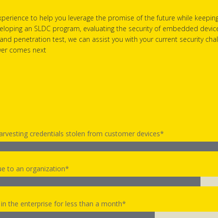
perience to help you leverage the promise of the future while keepin
eloping an SLDC program, evaluating the security of embedded devices,
 and penetration test, we can assist you with your current security ch
ever comes next
harvesting credentials stolen from customer devices*
e to an organization*
n the enterprise for less than a month*