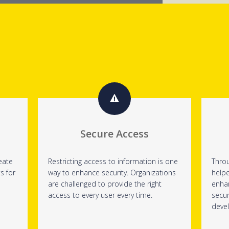
Secure Access
eate
Restricting access to information is one
Throu
s for
way to enhance security. Organizations
help
are challenged to provide the right
enha
access to every user every time.
secur
deve