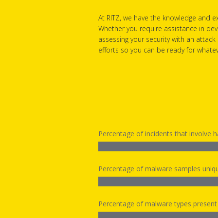
At RITZ, we have the knowledge and ex
Whether you require assistance in dev
assessing your security with an attack
efforts so you can be ready for what
Percentage of incidents that involve 
Percentage of malware samples uniqu
Percentage of malware types present i