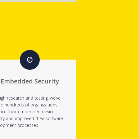
Embedded Security
gh research and testing, we’ve
ed hundreds of organizations
nce their embedded device
ity and improved their software
lopment processes.