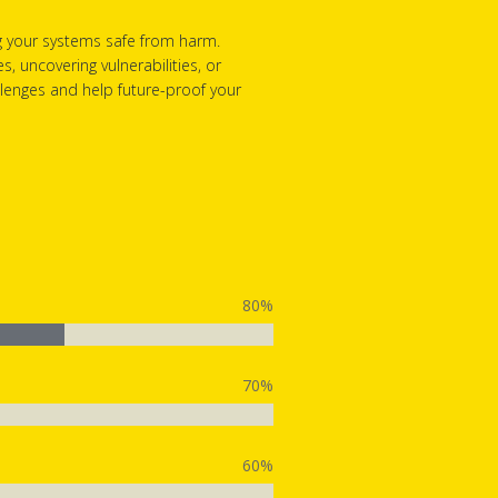
g your systems safe from harm.
 uncovering vulnerabilities, or
allenges and help future-proof your
80%
70%
60%