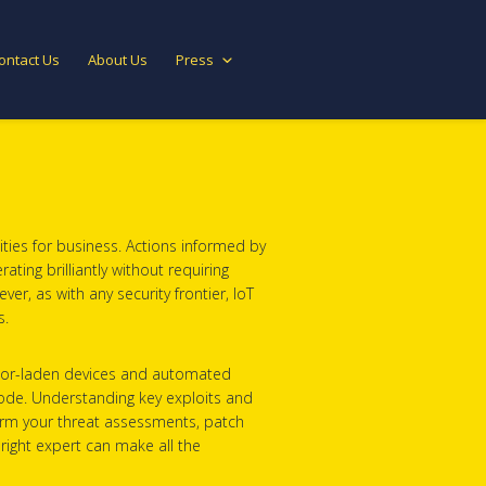
ontact Us
About Us
Press
ties for business. Actions informed by
ting brilliantly without requiring
r, as with any security frontier, IoT
s.
ensor-laden devices and automated
e code. Understanding key exploits and
nform your threat assessments, patch
right expert can make all the