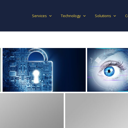
Services
Technology
Solutions
C