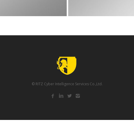
© RITZ Cyber Intelligence Services Co.,Ltd.