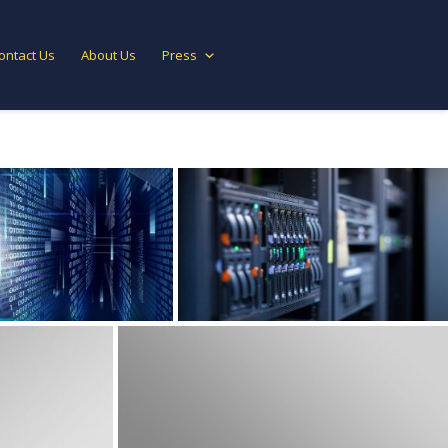
ontact Us
About Us
Press