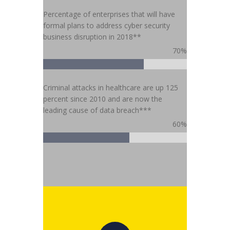
Percentage of enterprises that will have
formal plans to address cyber security
business disruption in 2018**
70%
Criminal attacks in healthcare are up 125
percent since 2010 and are now the
leading cause of data breach***
60%