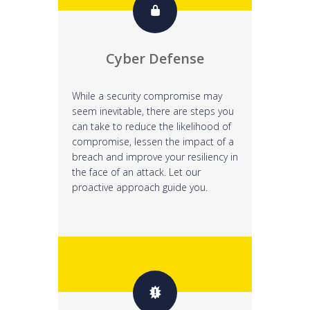
Cyber Defense
While a security compromise may
seem inevitable, there are steps you
can take to reduce the likelihood of
compromise, lessen the impact of a
breach and improve your resiliency in
the face of an attack. Let our
proactive approach guide you.