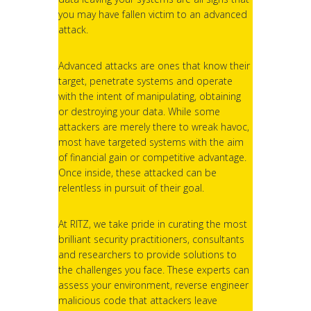
you may have fallen victim to an advanced
attack.
Advanced attacks are ones that know their
target, penetrate systems and operate
with the intent of manipulating, obtaining
or destroying your data. While some
attackers are merely there to wreak havoc,
most have targeted systems with the aim
of financial gain or competitive advantage.
Once inside, these attacked can be
relentless in pursuit of their goal.
At RITZ, we take pride in curating the most
brilliant security practitioners, consultants
and researchers to provide solutions to
the challenges you face. These experts can
assess your environment, reverse engineer
malicious code that attackers leave