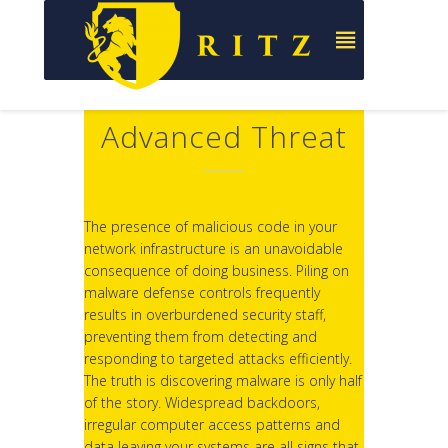
Advanced Threat
The presence of malicious code in your
network infrastructure is an unavoidable
consequence of doing business. Piling on
malware defense controls frequently
results in overburdened security staff,
preventing them from detecting and
responding to targeted attacks efficiently.
The truth is discovering malware is only half
of the story. Widespread backdoors,
irregular computer access patterns and
data leaving your systems are all signs that