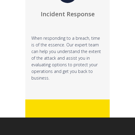
Incident Response
When responding to a breach, time
is of the essence. Our expert team
can help you understand the extent
of the attack and assist you in
evaluating options to protect your
operations and get you back to
business.