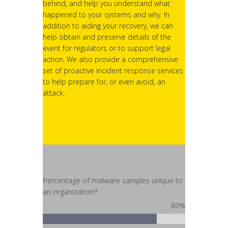
behind, and help you understand what
happened to your systems and why. In
addition to aiding your recovery, we can
help obtain and preserve details of the
event for regulators or to support legal
action. We also provide a comprehensive
set of proactive incident response services
to help prepare for, or even avoid, an
attack.
Percentage of malware samples unique to
an organization*
80%