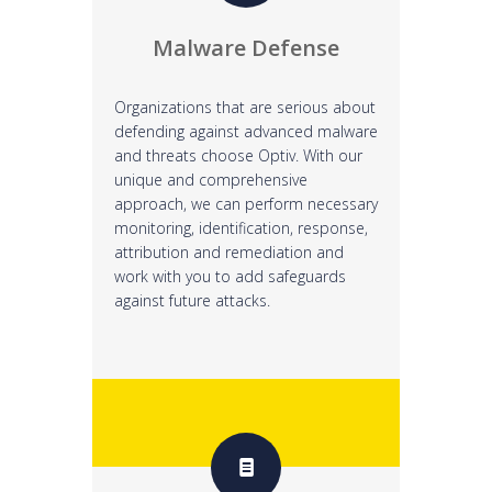
Malware Defense
Organizations that are serious about
defending against advanced malware
and threats choose Optiv. With our
unique and comprehensive
approach, we can perform necessary
monitoring, identification, response,
attribution and remediation and
work with you to add safeguards
against future attacks.